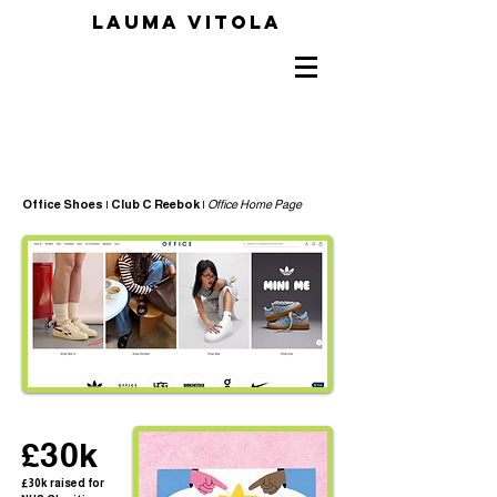
LAUMA VITOLA
Office Shoes | Club C Reebok |
Office Home Page
£30k
£30k raised for