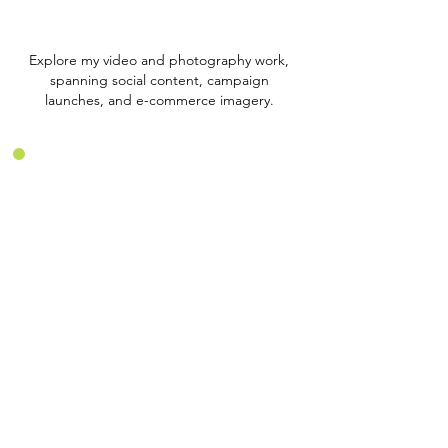
Explore my video and photography work,
spanning social content, campaign
launches, and e-commerce imagery.