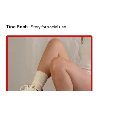
Tine Bech |
Story for social use