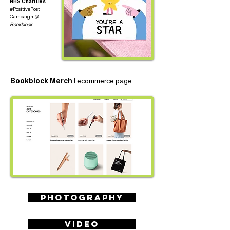
NHS Charities
#PositivePost
Campaign
@
Bookblock
Bookblock Merch |
ecommerce page
PHOTOGRAPHY
VIDEO